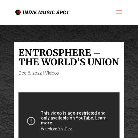
ENTROSPHERE –
THE WORLD’S UNION
Dec 8, 2022
|
Videos