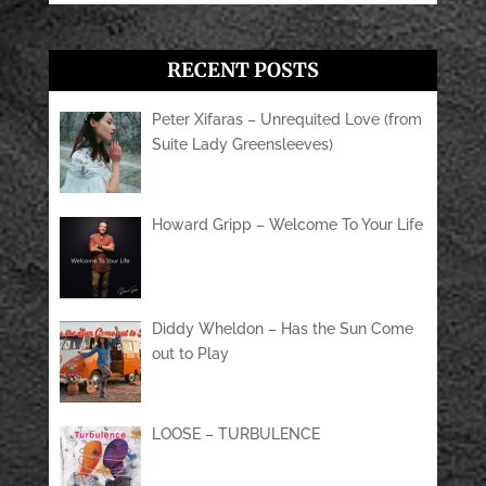
RECENT POSTS
Peter Xifaras – Unrequited Love (from
Suite Lady Greensleeves)
Howard Gripp – Welcome To Your Life
Diddy Wheldon – Has the Sun Come
out to Play
LOOSE – TURBULENCE