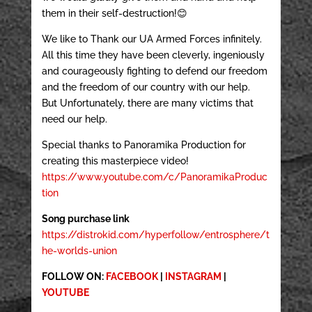
them in their self-destruction!😊
We like to Thank our UA Armed Forces infinitely.
All this time they have been cleverly, ingeniously
and courageously fighting to defend our freedom
and the freedom of our country with our help.
But Unfortunately, there are many victims that
need our help.
Special thanks to Panoramika Production for
creating this masterpiece video!
https://www.youtube.com/c/PanoramikaProduc
tion
Song purchase link
https://distrokid.com/hyperfollow/entrosphere/t
he-worlds-union
FOLLOW ON:
FACEBOOK
|
INSTAGRAM
|
YOUTUBE