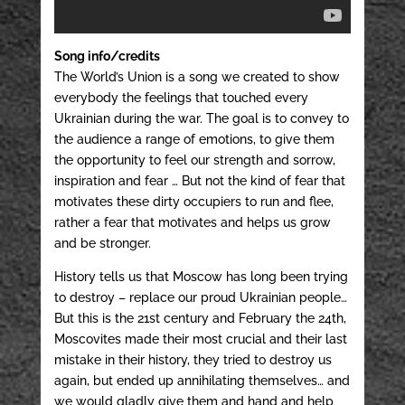
Song info/credits
The World’s Union is a song we created to show
everybody the feelings that touched every
Ukrainian during the war. The goal is to convey to
the audience a range of emotions, to give them
the opportunity to feel our strength and sorrow,
inspiration and fear … But not the kind of fear that
motivates these dirty occupiers to run and flee,
rather a fear that motivates and helps us grow
and be stronger.
History tells us that Moscow has long been trying
to destroy – replace our proud Ukrainian people…
But this is the 21st century and February the 24th,
Moscovites made their most crucial and their last
mistake in their history, they tried to destroy us
again, but ended up annihilating themselves… and
we would gladly give them and hand and help