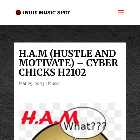
H.A.M (HUSTLE AND
MOTIVATE) – CYBER
CHICKS H2102
Mar 25, 2023
|
Music