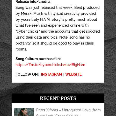
Release info/credits
Song was just released this week. Beat produced
by Meraki Muzik with lyrical creativity provided
by yours truly H.A.M. Story is pretty much about
what I’ve seen and experienced online with
“cyber chicks” and the accounts that get spoofed
using their data and pics. Note: song has no
profanity, so it should be good to play in class
rooms.
Song/album purchase link
https://ffm.to/cyberchicksh2102!BigHam
FOLLOW ON:
INSTAGRAM
|
WEBSITE
RECENT POSTS
Peter Xifaras – Unrequited Love (from