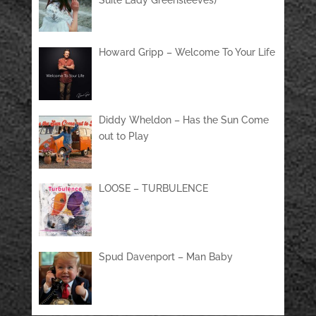
Suite Lady Greensleeves)
Howard Gripp – Welcome To Your Life
Diddy Wheldon – Has the Sun Come
out to Play
LOOSE – TURBULENCE
Spud Davenport – Man Baby