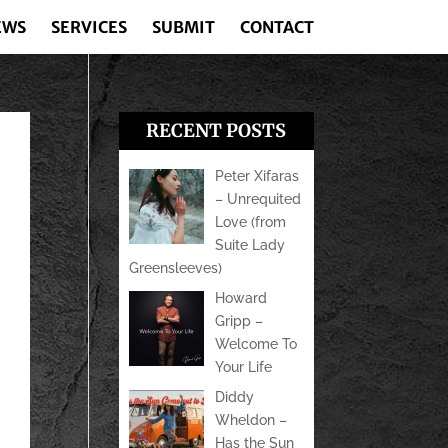
EWS
SERVICES
SUBMIT
CONTACT
RECENT POSTS
Peter Xifaras
– Unrequited
Love (from
Suite Lady
Greensleeves)
Howard
Gripp –
Welcome To
Your Life
Diddy
Wheldon –
Has the Sun