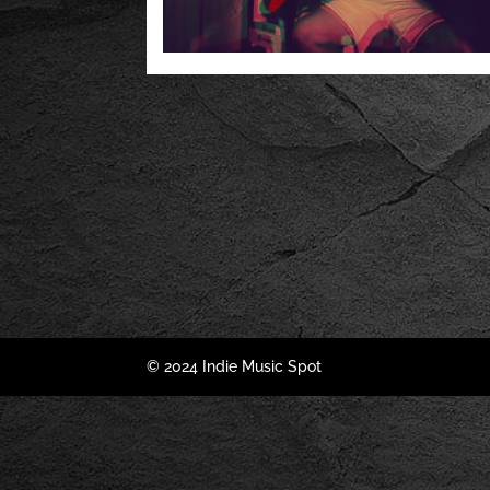
© 2024 Indie Music Spot