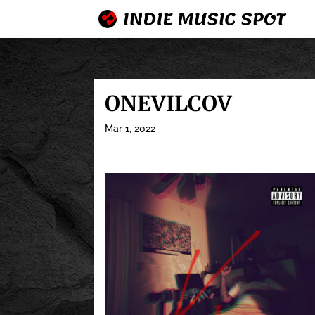
ONEVILCOV
Mar 1, 2022