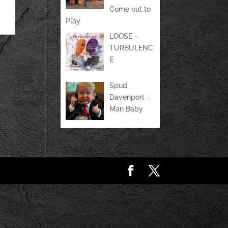
Come out to
Play
LOOSE –
TURBULENC
E
Spud
Davenport –
Man Baby