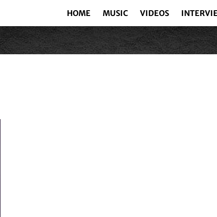
HOME
MUSIC
VIDEOS
INTERVI