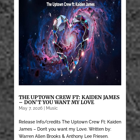
THE UPTOWN CREW FT: KAIDEN JAMES
– DON’T YOU WANT MY LOVE
May 7, 2026
|
Music
Release Info/credits The Uptown Crew Ft: Kaiden
James – Don’t you want my Love. Written by:
Warren Allen Brooks & Anthony Lee Friesen.