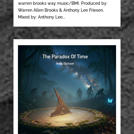
warren brooks way music/BMI. Produced by:
Warren Allen Brooks & Anthony Lee Friesen.
Mixed by: Anthony Lee...