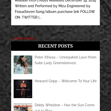
Release Info/credits Released December 19, 2025
Written and Performed by Mizu Engineered by
FeauxSeven Song/album purchase link FOLLOW
ON: TWITTER |...
« Older Entries
RECENT POSTS
Peter Xifaras – Unrequited Love (from
Suite Lady Greensleeves)
Howard Gripp – Welcome To Your Life
Diddy Wheldon – Has the Sun Come
out to Play