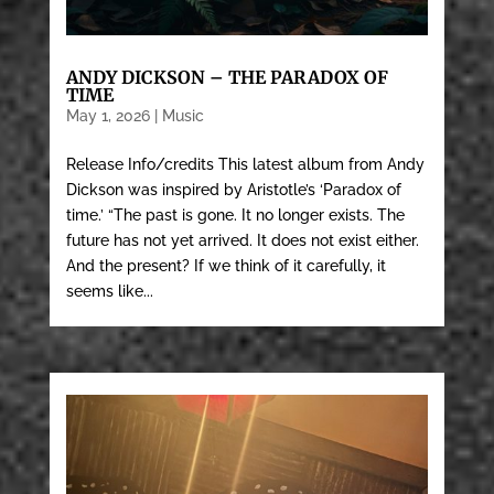
ANDY DICKSON – THE PARADOX OF
TIME
May 1, 2026
|
Music
Release Info/credits This latest album from Andy
Dickson was inspired by Aristotle’s ‘Paradox of
time.’ “The past is gone. It no longer exists. The
future has not yet arrived. It does not exist either.
And the present? If we think of it carefully, it
seems like...