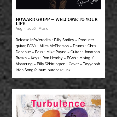
HOWARD GRIPP – WELCOME TO YOUR
LIFE
Aug 3, 2026
|
Music
Release Info/credits • Billy Smiley – Producer,
guitar, BGVs • Miles McPherson – Drums • Chris
Donahue – Bass • Mike Payne – Guitar • Jonathan
Brown – Keys • Ron Hemby – BGVs • Mixing /
Mastering – Billy Whittington • Cover – Tayyabah
Irfan Song/album purchase link...