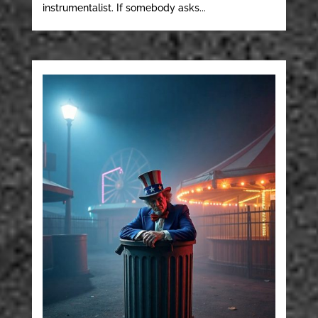
instrumentalist. If somebody asks...