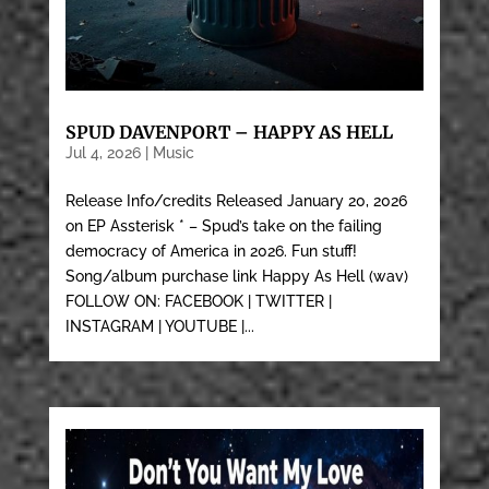
SPUD DAVENPORT – HAPPY AS HELL
Jul 4, 2026
|
Music
Release Info/credits Released January 20, 2026
on EP Assterisk * – Spud’s take on the failing
democracy of America in 2026. Fun stuff!
Song/album purchase link Happy As Hell (wav)
FOLLOW ON: FACEBOOK | TWITTER |
INSTAGRAM | YOUTUBE |...