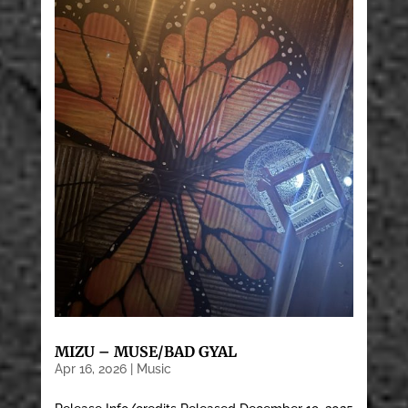
MIZU – MUSE/BAD GYAL
Apr 16, 2026
|
Music