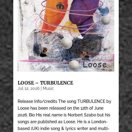
LOOSE – TURBULENCE
Jul 12, 2026
|
Music
Release Info/credits The song TURBULENCE by
Loose has been released on the 12th of June
2026. Bio His real name is Norbert Szabo but his
songs are published as Loose. He is a London-
based (UK) indie song & lyrics writer and multi-