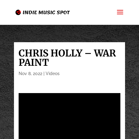
CHRIS HOLLY – WAR
PAINT
Nov 8, 2022
|
Videos