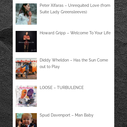
Peter Xifaras – Unrequited Love (from
Suite Lady Greensleeves)
Howard Gripp – Welcome To Your Life
Diddy Wheldon – Has the Sun Come
out to Play
LOOSE – TURBULENCE
Spud Davenport – Man Baby