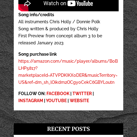
Song info/credits
All instruments Chris Holly / Donnie Polk
Song written & produced by Chris Holly
First Preview from concept album 3 to be
released January 2023
Song purchase link
https://amazon.com/music/player/albums/B0B
LHP5817?
marketplaceId=ATVPDKIKX0DER&musicTerritory=
US&ref=dm_sh_lOikdm2OCgy0CekC6GBYLoutn
FOLLOW ON:
FACEBOOK
|
TWITTER
|
INSTAGRAM
|
YOUTUBE
|
WEBSITE
RECENT POSTS