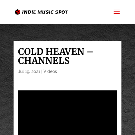
COLD HEAVEN –
CHANNELS
Jul 19, 2021
|
Videos