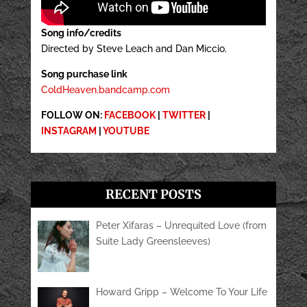
Song info/credits
Directed by Steve Leach and Dan Miccio.
Song purchase link
ColdHeaven.bandcamp.com
FOLLOW ON:
FACEBOOK
|
TWITTER
|
INSTAGRAM
|
YOUTUBE
RECENT POSTS
Peter Xifaras – Unrequited Love (from
Suite Lady Greensleeves)
Howard Gripp – Welcome To Your Life