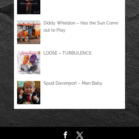
Diddy Wheldon – Has the Sun Come
out to Play
LOOSE – TURBULENCE
Spud Davenport – Man Baby