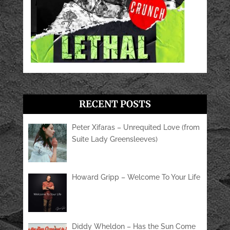
RECENT POSTS
Peter Xifaras – Unrequited Love (from
Suite Lady Greensleeves)
Howard Gripp – Welcome To Your Life
Diddy Wheldon – Has the Sun Come