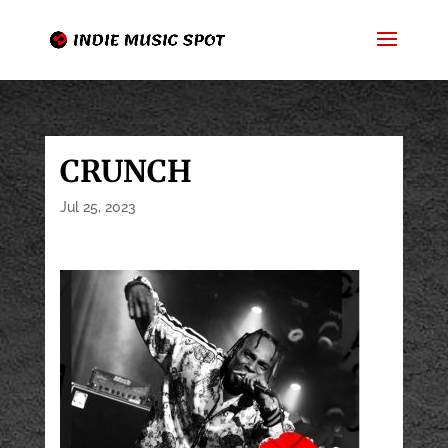
CRUNCH
Jul 25, 2023