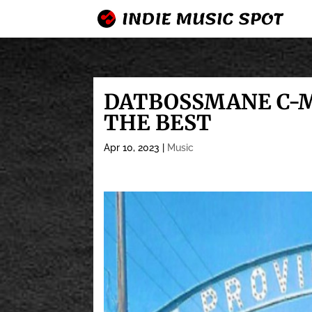
DATBOSSMANE C-M
THE BEST
Apr 10, 2023
|
Music