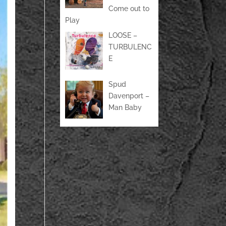
Come out to
Play
LOOSE –
TURBULENC
E
Spud
Davenport –
Man Baby