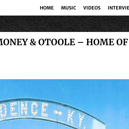
HOME
MUSIC
VIDEOS
INTERVI
ONEY & OTOOLE – HOME OF