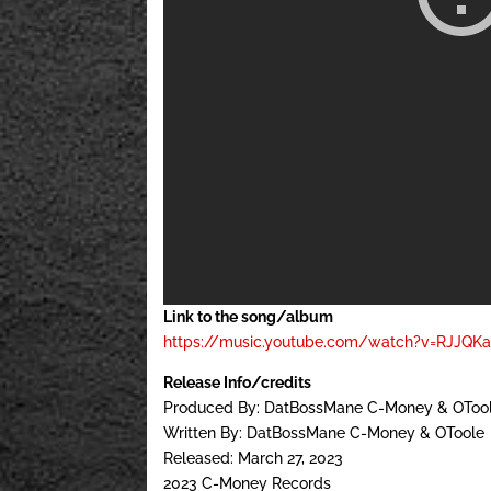
Link to the song/album
https://music.youtube.com/watch?v=RJJQK
Release Info/credits
Produced By: DatBossMane C-Money & OTool
Written By: DatBossMane C-Money & OToole
Released: March 27, 2023
2023 C-Money Records