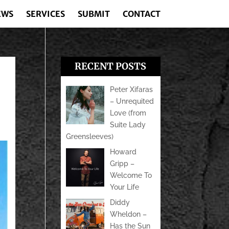
EWS
SERVICES
SUBMIT
CONTACT
RECENT POSTS
Peter Xifaras
– Unrequited
Love (from
Suite Lady
Greensleeves)
Howard
Gripp –
Welcome To
Your Life
Diddy
Wheldon –
Has the Sun