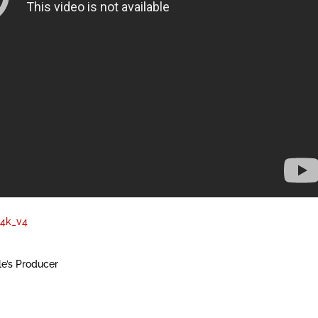
a4k_v4
e’s Producer