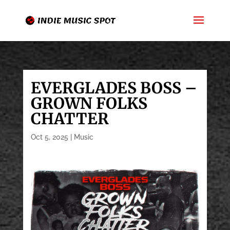
EVERGLADES BOSS –
GROWN FOLKS
CHATTER
Oct 5, 2025
|
Music