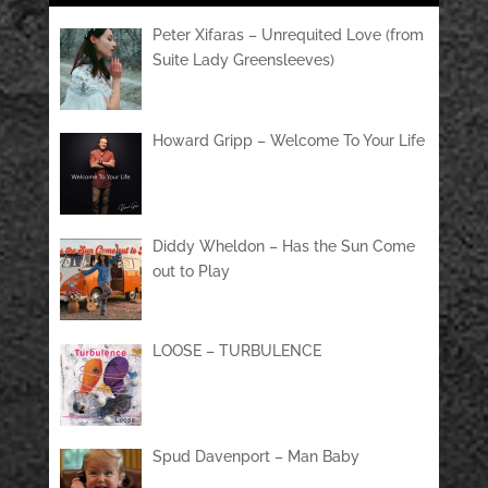
Peter Xifaras – Unrequited Love (from
Suite Lady Greensleeves)
Howard Gripp – Welcome To Your Life
Diddy Wheldon – Has the Sun Come
out to Play
LOOSE – TURBULENCE
Spud Davenport – Man Baby