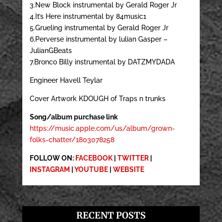
3.New Block instrumental by Gerald Roger Jr
4.It’s Here instrumental by 84music1
5.Grueling instrumental by Gerald Roger Jr
6.Perverse instrumental by lulian Gasper –
JulianGBeats
7.Bronco Billy instrumental by DATZMYDADA
Engineer Havell Teylar
Cover Artwork KDOUGH of Traps n trunks
Song/album purchase link
https://music.apple.com/us/album/grown-
folks-chatter/1803078258
FOLLOW ON:
FACEBOOK
|
TWITTER
|
INSTAGRAM
|
YOUTUBE
|
WEBSITE
RECENT POSTS