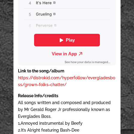
Link to the song/album
https://distrokid.com/hyperfollow/evergladesbo
ss/grown-folks-chatter/
Release Info/credits
All songs written and composed and produced
by Mr Gerald Roger Jr professionally known as
Everglades Boss.
1,Annoyed instrumental by Beefy
2.It’s Alright featuring Bash-Dee