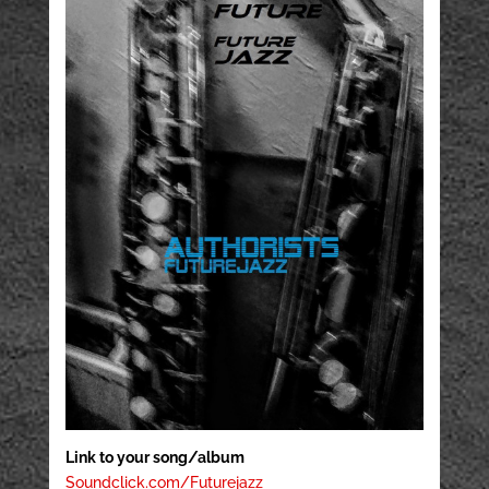
Link to your song/album
Soundclick.com/Futurejazz