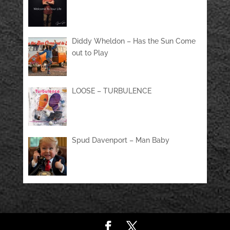
Diddy Wheldon – Has the Sun Come
out to Play
LOOSE – TURBULENCE
Spud Davenport – Man Baby