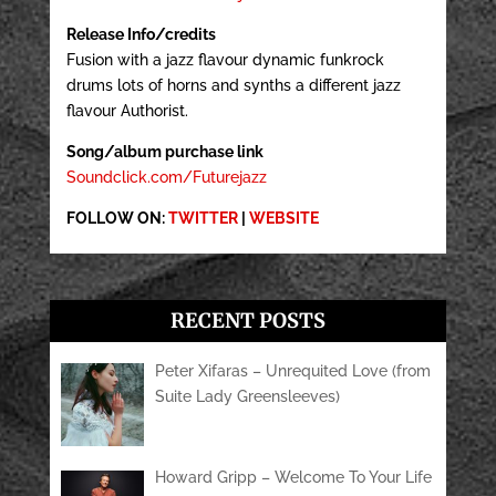
Release Info/credits
Fusion with a jazz flavour dynamic funkrock
drums lots of horns and synths a different jazz
flavour Authorist.
Song/album purchase link
Soundclick.com/Futurejazz
FOLLOW ON:
TWITTER
|
WEBSITE
RECENT POSTS
Peter Xifaras – Unrequited Love (from
Suite Lady Greensleeves)
Howard Gripp – Welcome To Your Life