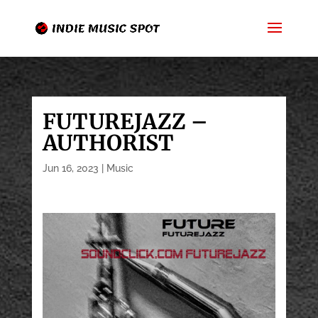
FUTUREJAZZ –
AUTHORIST
Jun 16, 2023
|
Music