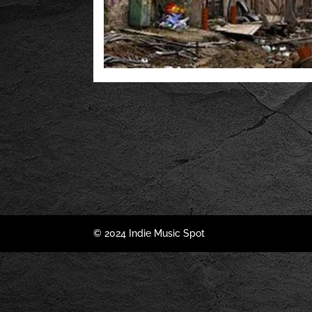
© 2024 Indie Music Spot