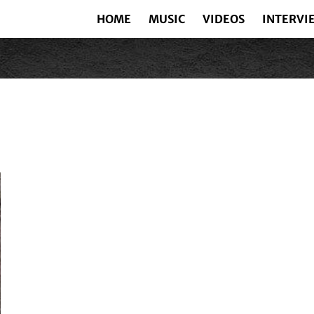
HOME
MUSIC
VIDEOS
INTERVI