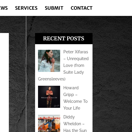
EWS
SERVICES
SUBMIT
CONTACT
RECENT POSTS
Peter Xifaras
– Unrequited
Love (from
Suite Lady
Greensleeves)
Howard
Gripp –
Welcome To
Your Life
Diddy
Wheldon –
Has the Sun