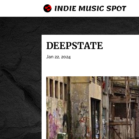
DEEPSTATE
Jan 22, 2024