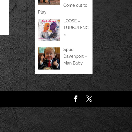
Come out to
Play
LOOSE –
TURBULENC
E
Spud
Davenport –
Man Baby