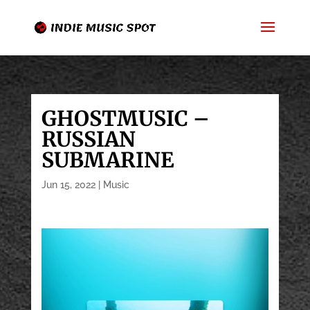
GHOSTMUSIC –
RUSSIAN
SUBMARINE
Jun 15, 2022
|
Music