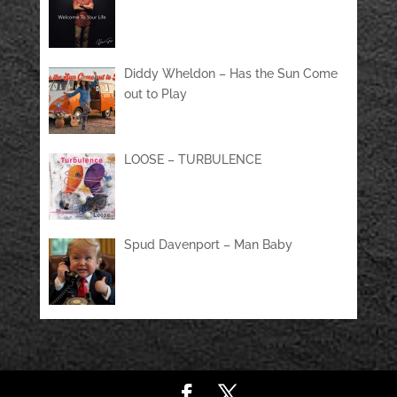
Diddy Wheldon – Has the Sun Come
out to Play
LOOSE – TURBULENCE
Spud Davenport – Man Baby