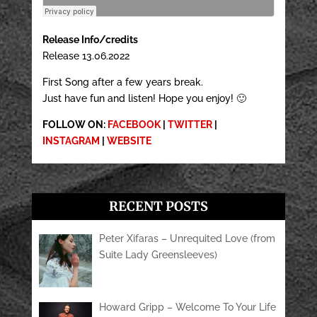
Release Info/credits
Release 13.06.2022
First Song after a few years break.
Just have fun and listen! Hope you enjoy! 🙂
FOLLOW ON:
FACEBOOK
|
TWITTER
|
INSTAGRAM
|
WEBSITE
RECENT POSTS
Peter Xifaras – Unrequited Love (from
Suite Lady Greensleeves)
Howard Gripp – Welcome To Your Life