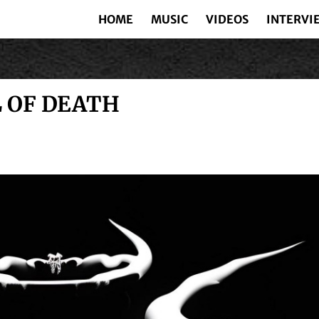
HOME
MUSIC
VIDEOS
INTERVI
L OF DEATH