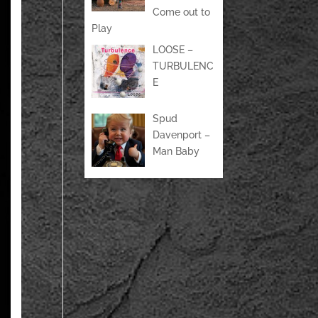
Come out to
Play
LOOSE –
TURBULENC
E
Spud
Davenport –
Man Baby