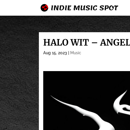
HALO WIT – ANGE
Aug 15, 2023
|
Music