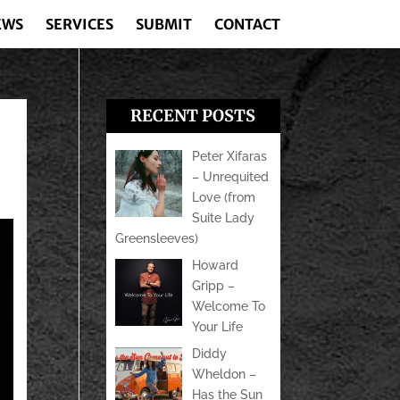
EWS
SERVICES
SUBMIT
CONTACT
RECENT POSTS
Peter Xifaras
– Unrequited
Love (from
Suite Lady
Greensleeves)
Howard
Gripp –
Welcome To
Your Life
Diddy
Wheldon –
Has the Sun