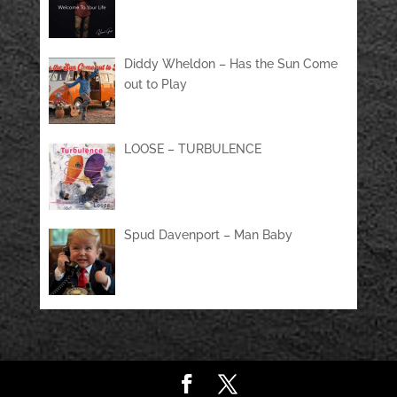
Diddy Wheldon – Has the Sun Come
out to Play
LOOSE – TURBULENCE
Spud Davenport – Man Baby