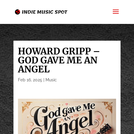
HOWARD GRIPP –
GOD GAVE ME AN
ANGEL
Feb 16, 2025
|
Music