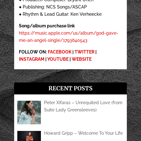
● Publishing: NCS Songs/ASCAP
● Rhythm & Lead Guitar: Ken Verheecke
Song/album purchase link
https://music.apple.com/us/album/god-gave-
me-an-angel-single/1793640543
FOLLOW ON:
FACEBOOK
|
TWITTER
|
INSTAGRAM
|
YOUTUBE
|
WEBSITE
RECENT POSTS
Peter Xifaras – Unrequited Love (from
Suite Lady Greensleeves)
Howard Gripp – Welcome To Your Life