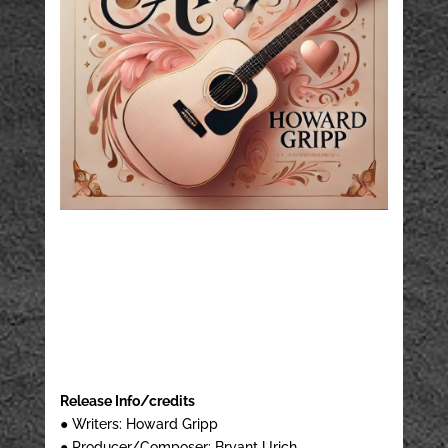
Release Info/credits
● Writers: Howard Gripp
● Producer/Composer: Bryant Urich