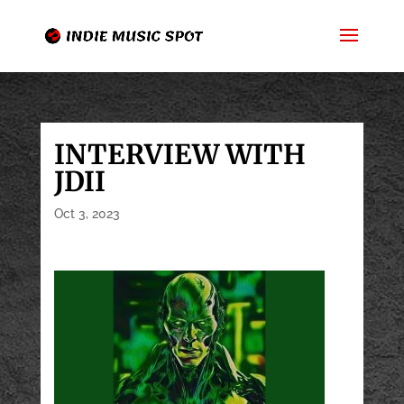
INTERVIEW WITH
JDII
Oct 3, 2023