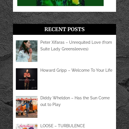
RECENT POSTS
Peter Xifaras – Unrequited Love (from
Suite Lady Greensleeves)
Howard Gripp – Welcome To Your Life
Diddy Wheldon – Has the Sun Come
out to Play
LOOSE – TURBULENCE