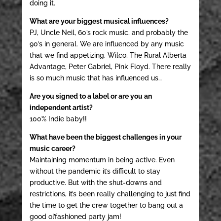
doing it.
What are your biggest musical influences?
PJ, Uncle Neil, 60’s rock music, and probably the
90’s in general. We are influenced by any music
that we find appetizing. Wilco, The Rural Alberta
Advantage, Peter Gabriel, Pink Floyd. There really
is so much music that has influenced us…
Are you signed to a label or are you an
independent artist?
100% Indie baby!!
What have been the biggest challenges in your
music career?
Maintaining momentum in being active. Even
without the pandemic it’s difficult to stay
productive. But with the shut-downs and
restrictions, it’s been really challenging to just find
the time to get the crew together to bang out a
good ol’fashioned party jam!