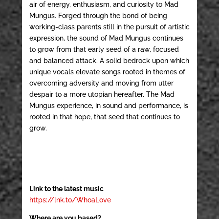
air of energy, enthusiasm, and curiosity to Mad
Mungus. Forged through the bond of being
working-class parents still in the pursuit of artistic
expression, the sound of Mad Mungus continues
to grow from that early seed of a raw, focused
and balanced attack. A solid bedrock upon which
unique vocals elevate songs rooted in themes of
overcoming adversity and moving from utter
despair to a more utopian hereafter. The Mad
Mungus experience, in sound and performance, is
rooted in that hope, that seed that continues to
grow.
Link to the latest music
https://lnk.to/WhoaLove
Where are you based?