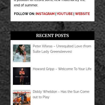
end of summer.
FOLLOW ON:
INSTAGRAM
|
YOUTUBE
|
WEBSITE
RECENT POSTS
Peter Xifaras – Unrequited Love (from
Suite Lady Greensleeves)
Howard Gripp – Welcome To Your Life
Diddy Wheldon – Has the Sun Come
out to Play