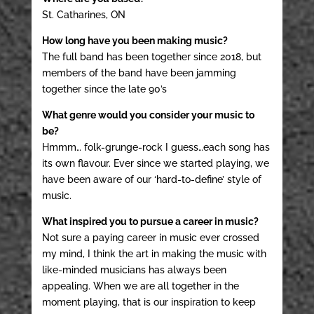
St. Catharines, ON
How long have you been making music?
The full band has been together since 2018, but
members of the band have been jamming
together since the late 90’s
What genre would you consider your music to
be?
Hmmm… folk-grunge-rock I guess…each song has
its own flavour. Ever since we started playing, we
have been aware of our ‘hard-to-define’ style of
music.
What inspired you to pursue a career in music?
Not sure a paying career in music ever crossed
my mind, I think the art in making the music with
like-minded musicians has always been
appealing. When we are all together in the
moment playing, that is our inspiration to keep