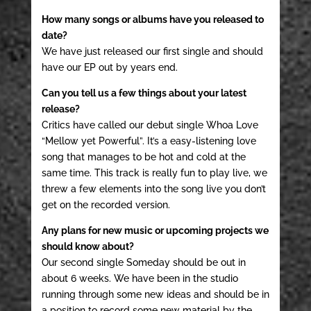
How many songs or albums have you released to
date?
We have just released our first single and should
have our EP out by years end.
Can you tell us a few things about your latest
release?
Critics have called our debut single Whoa Love
“Mellow yet Powerful”. It’s a easy-listening love
song that manages to be hot and cold at the
same time. This track is really fun to play live, we
threw a few elements into the song live you don’t
get on the recorded version.
Any plans for new music or upcoming projects we
should know about?
Our second single Someday should be out in
about 6 weeks. We have been in the studio
running through some new ideas and should be in
a position to record some new material by the