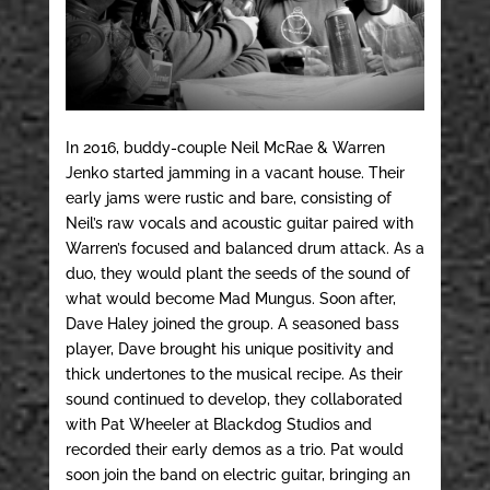
In 2016, buddy-couple Neil McRae & Warren
Jenko started jamming in a vacant house. Their
early jams were rustic and bare, consisting of
Neil’s raw vocals and acoustic guitar paired with
Warren’s focused and balanced drum attack. As a
duo, they would plant the seeds of the sound of
what would become Mad Mungus. Soon after,
Dave Haley joined the group. A seasoned bass
player, Dave brought his unique positivity and
thick undertones to the musical recipe. As their
sound continued to develop, they collaborated
with Pat Wheeler at Blackdog Studios and
recorded their early demos as a trio. Pat would
soon join the band on electric guitar, bringing an