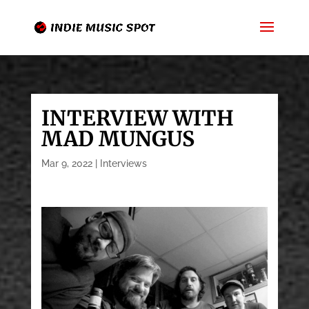
INTERVIEW WITH
MAD MUNGUS
Mar 9, 2022
|
Interviews