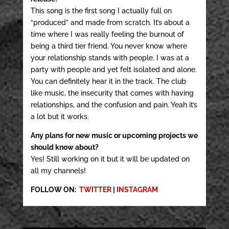
This song is the first song I actually full on
“produced” and made from scratch. It’s about a
time where I was really feeling the burnout of
being a third tier friend. You never know where
your relationship stands with people. I was at a
party with people and yet felt isolated and alone.
You can definitely hear it in the track. The club
like music, the insecurity that comes with having
relationships, and the confusion and pain. Yeah it’s
a lot but it works.
Any plans for new music or upcoming projects we
should know about?
Yes! Still working on it but it will be updated on
all my channels!
FOLLOW ON:
TWITTER
|
INSTAGRAM