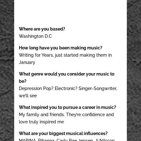
Where are you based?
Washington D.C
How long have you been making music?
Writing for Years, just started making them in
January
What genre would you consider your music to
be?
Depression Pop? Electronic? Singer-Songwriter,
we’ll see
What inspired you to pursue a career in music?
My family and friends. They’re confidence and
love truly inspired me
What are your biggest musical influences?
MARINA, Rihanna, Carly Rae Jepsen, Ji Nilsson,