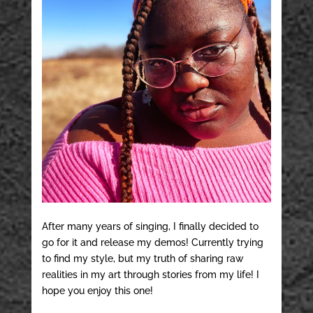
After many years of singing, I finally decided to
go for it and release my demos! Currently trying
to find my style, but my truth of sharing raw
realities in my art through stories from my life! I
hope you enjoy this one!