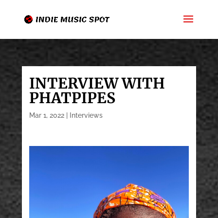
INTERVIEW WITH
PHATPIPES
Mar 1, 2022
|
Interviews