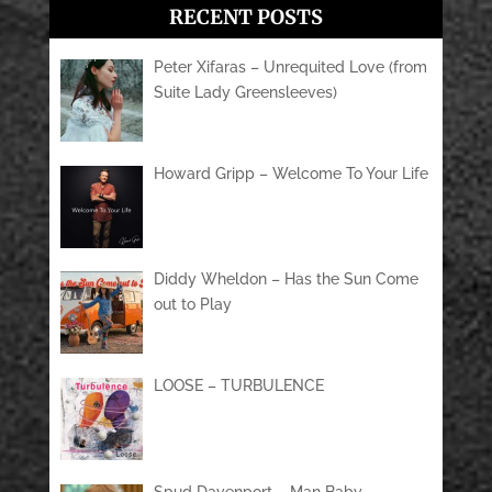
RECENT POSTS
Peter Xifaras – Unrequited Love (from
Suite Lady Greensleeves)
Howard Gripp – Welcome To Your Life
Diddy Wheldon – Has the Sun Come
out to Play
LOOSE – TURBULENCE
Spud Davenport – Man Baby