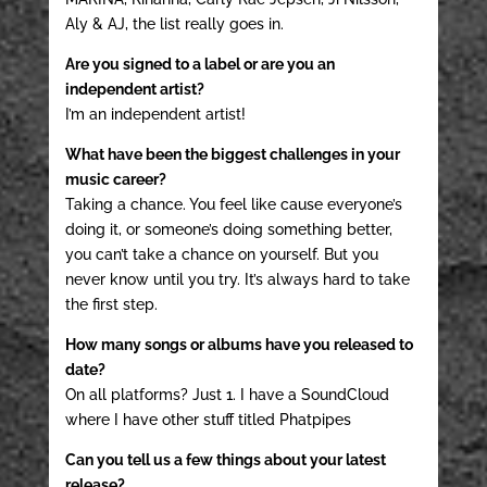
Aly & AJ, the list really goes in.
Are you signed to a label or are you an
independent artist?
I’m an independent artist!
What have been the biggest challenges in your
music career?
Taking a chance. You feel like cause everyone’s
doing it, or someone’s doing something better,
you can’t take a chance on yourself. But you
never know until you try. It’s always hard to take
the first step.
How many songs or albums have you released to
date?
On all platforms? Just 1. I have a SoundCloud
where I have other stuff titled Phatpipes
Can you tell us a few things about your latest
release?