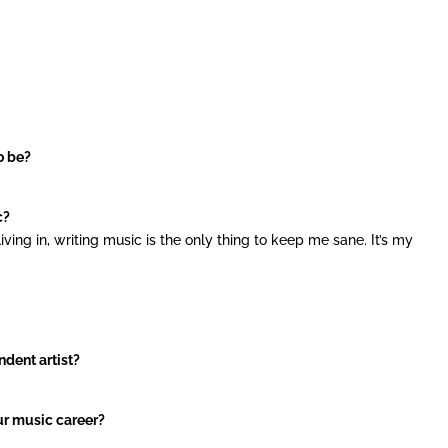
o be?
c?
iving in, writing music is the only thing to keep me sane. It’s my
ndent artist?
ur music career?