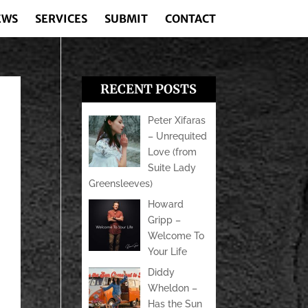
EWS
SERVICES
SUBMIT
CONTACT
RECENT POSTS
Peter Xifaras
– Unrequited
Love (from
Suite Lady
Greensleeves)
Howard
Gripp –
Welcome To
Your Life
Diddy
Wheldon –
Has the Sun