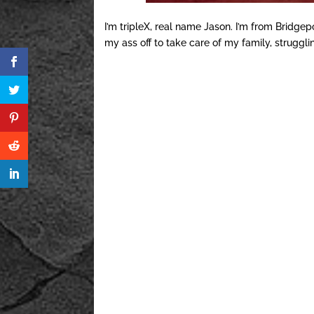
I’m tripleX, real name Jason. I’m from Bridgep
my ass off to take care of my family, struggl