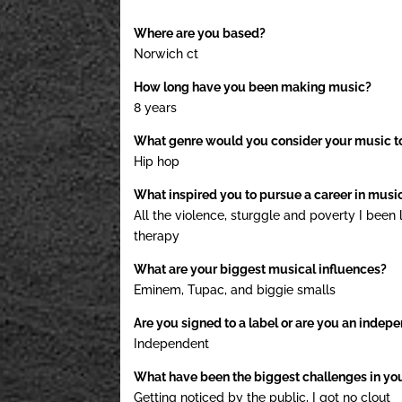
Where are you based?
Norwich ct
How long have you been making music?
8 years
What genre would you consider your music t
Hip hop
What inspired you to pursue a career in musi
All the violence, sturggle and poverty I been l
therapy
What are your biggest musical influences?
Eminem, Tupac, and biggie smalls
Are you signed to a label or are you an indepe
Independent
What have been the biggest challenges in yo
Getting noticed by the public, I got no clout