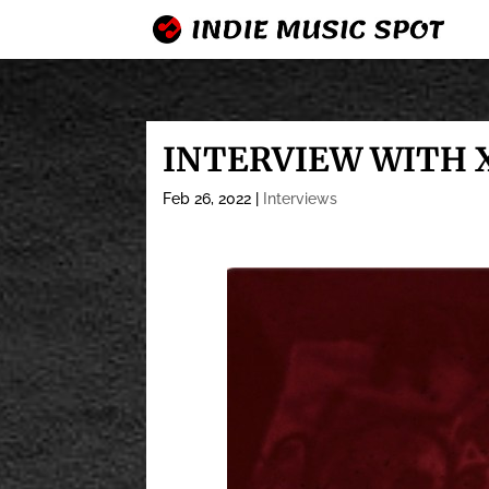
INTERVIEW WITH 
Feb 26, 2022
|
Interviews