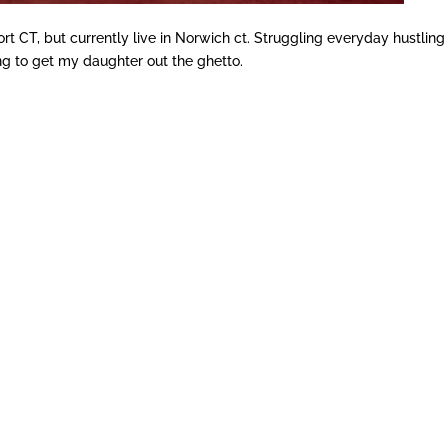
ort CT, but currently live in Norwich ct. Struggling everyday hustling
ing to get my daughter out the ghetto.