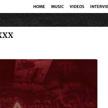
HOME
MUSIC
VIDEOS
INTERVI
XXX