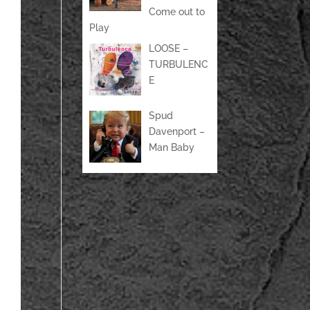
Come out to
Play
LOOSE –
TURBULENC
E
Spud
Davenport –
Man Baby