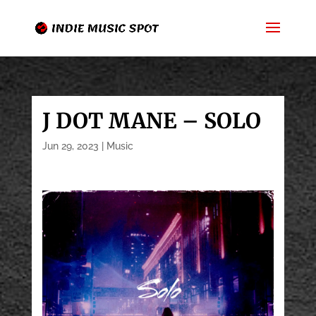
J DOT MANE – SOLO
Jun 29, 2023
|
Music