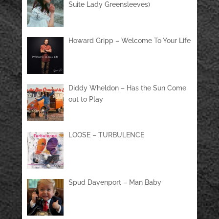
Suite Lady Greensleeves)
Howard Gripp – Welcome To Your Life
Diddy Wheldon – Has the Sun Come
out to Play
LOOSE – TURBULENCE
Spud Davenport – Man Baby