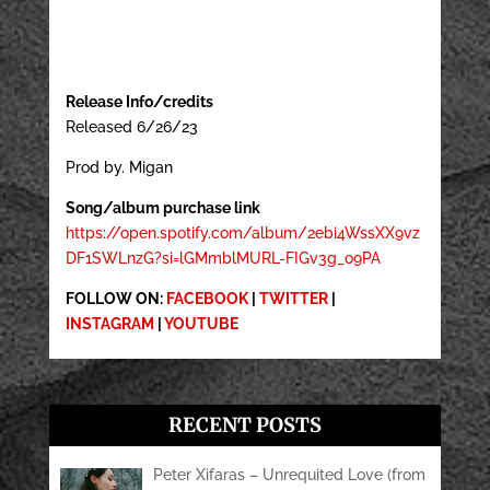
Release Info/credits
Released 6/26/23
Prod by. Migan
Song/album purchase link
https://open.spotify.com/album/2ebi4WssXX9vz
DF1SWLnzG?si=lGMmblMURL-FIGv3g_o9PA
FOLLOW ON:
FACEBOOK
|
TWITTER
|
INSTAGRAM
|
YOUTUBE
RECENT POSTS
Peter Xifaras – Unrequited Love (from