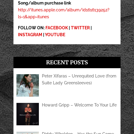
Song/album purchase link
http://itunes.apple.com/album/id1616139252?
ls=1&app=itunes
FOLLOW ON:
FACEBOOK
|
TWITTER
|
INSTAGRAM
|
YOUTUBE
RECENT POSTS
Peter Xifaras – Unrequited Love (from
Suite Lady Greensleeves)
Howard Gripp – Welcome To Your Life
Diddy Wheldon – Has the Sun Come