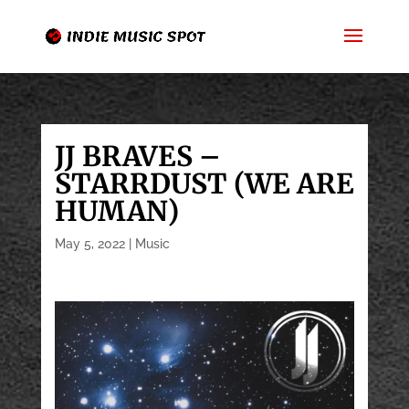
JJ BRAVES –
STARRDUST (WE ARE
HUMAN)
May 5, 2022
|
Music