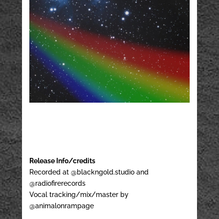
Release Info/credits
Recorded at @blackngold.studio and
@radiofirerecords
Vocal tracking/mix/master by
@animalonrampage