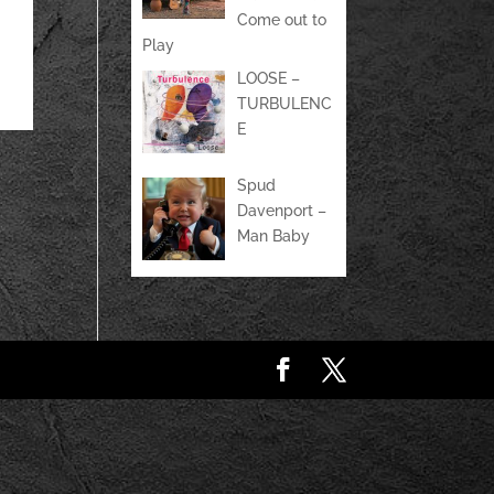
Come out to
Play
LOOSE –
TURBULENC
E
Spud
Davenport –
Man Baby