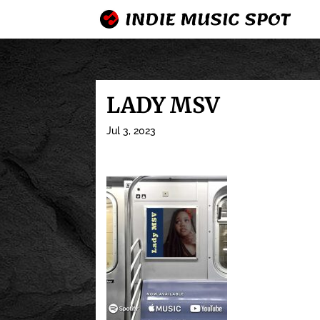
LADY MSV
Jul 3, 2023