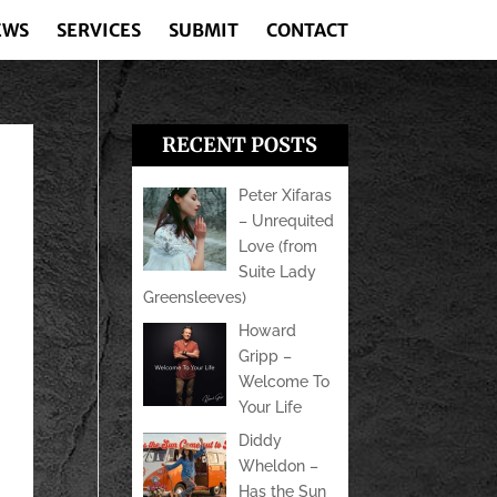
EWS
SERVICES
SUBMIT
CONTACT
RECENT POSTS
Peter Xifaras
– Unrequited
Love (from
Suite Lady
Greensleeves)
Howard
Gripp –
Welcome To
Your Life
Diddy
Wheldon –
Has the Sun