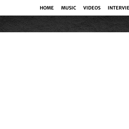
HOME
MUSIC
VIDEOS
INTERVI