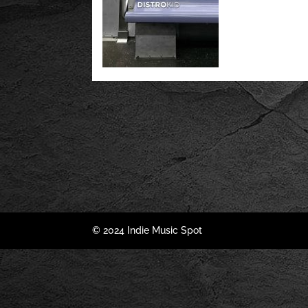
© 2024 Indie Music Spot