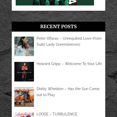
RECENT POSTS
Peter Xifaras – Unrequited Love (from
Suite Lady Greensleeves)
Howard Gripp – Welcome To Your Life
Diddy Wheldon – Has the Sun Come
out to Play
LOOSE – TURBULENCE