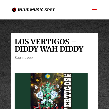
LOS VERTIGOS –
DIDDY WAH DIDDY
Sep 15, 2023