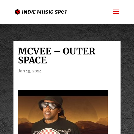
MCVEE – OUTER
SPACE
Jan 19, 2024