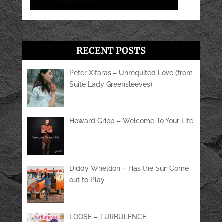
RECENT POSTS
Peter Xifaras – Unrequited Love (from
Suite Lady Greensleeves)
Howard Gripp – Welcome To Your Life
Diddy Wheldon – Has the Sun Come
out to Play
LOOSE – TURBULENCE