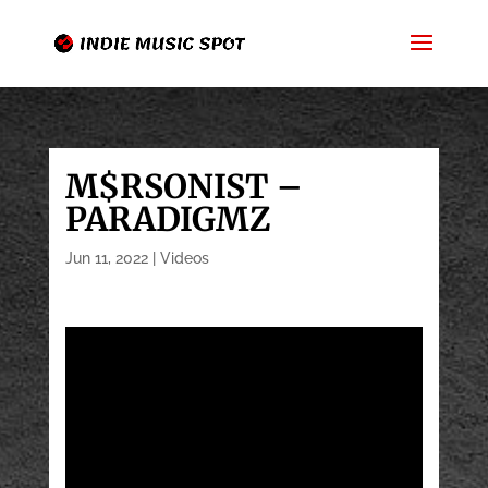
M$RSONIST –
PARADIGMZ
Jun 11, 2022
|
Videos