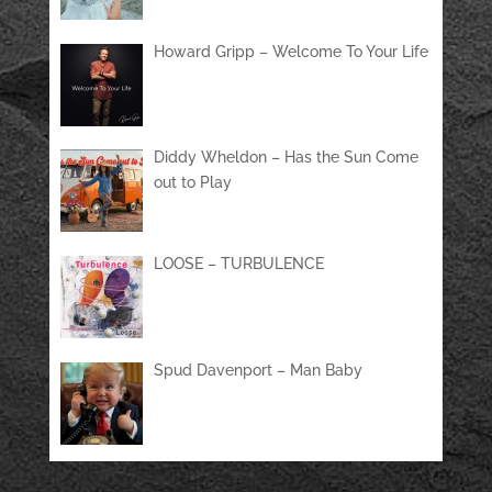
Howard Gripp – Welcome To Your Life
Diddy Wheldon – Has the Sun Come
out to Play
LOOSE – TURBULENCE
Spud Davenport – Man Baby