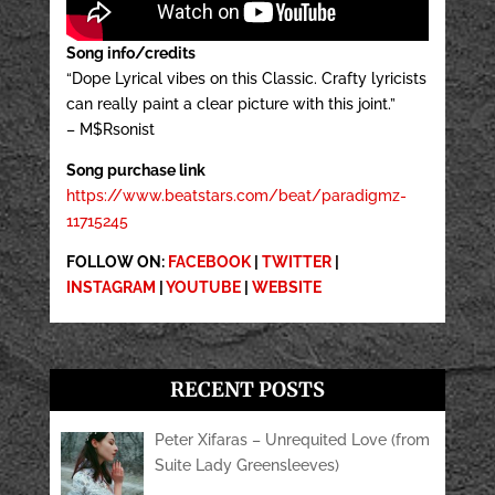
Song info/credits
“Dope Lyrical vibes on this Classic. Crafty lyricists
can really paint a clear picture with this joint.”
– M$Rsonist
Song purchase link
https://www.beatstars.com/beat/paradigmz-
11715245
FOLLOW ON:
FACEBOOK
|
TWITTER
|
INSTAGRAM
|
YOUTUBE
|
WEBSITE
RECENT POSTS
Peter Xifaras – Unrequited Love (from
Suite Lady Greensleeves)