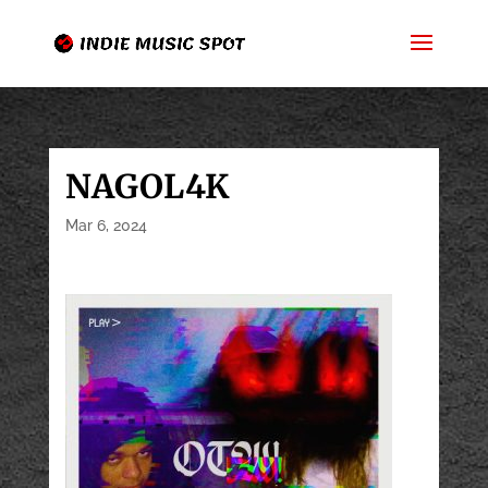
NAGOL4K
Mar 6, 2024