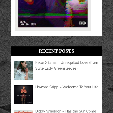
RECENT POSTS
Peter Xifaras – Unrequited Love (from
Suite Lady Greensleeves)
Howard Gripp – Welcome To Your Life
Diddy Wheldon – Has the Sun Come