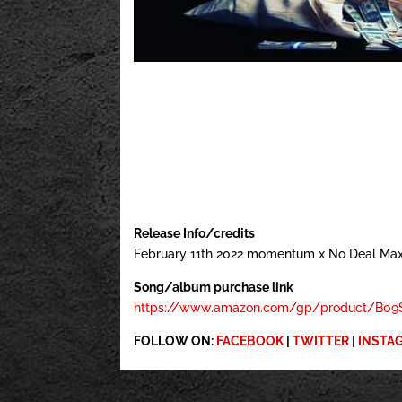
Release Info/credits
February 11th 2022 momentum x No Deal Ma
Song/album purchase link
https://www.amazon.com/gp/product/B09S
FOLLOW ON:
FACEBOOK
|
TWITTER
|
INSTA