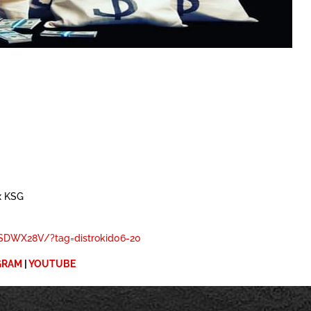
x KSG
DWX28V/?tag=distrokid06-20
GRAM
|
YOUTUBE