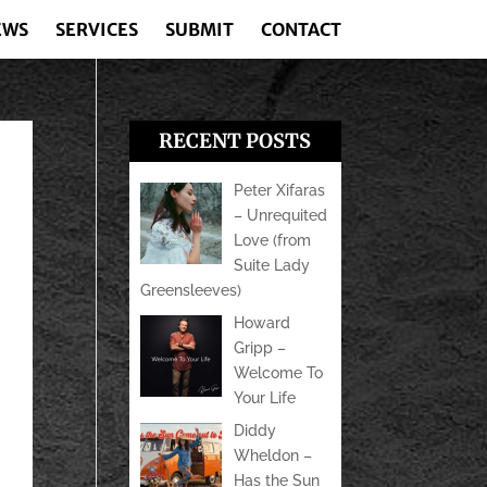
EWS
SERVICES
SUBMIT
CONTACT
RECENT POSTS
Peter Xifaras
– Unrequited
Love (from
Suite Lady
Greensleeves)
Howard
Gripp –
Welcome To
Your Life
Diddy
Wheldon –
Has the Sun