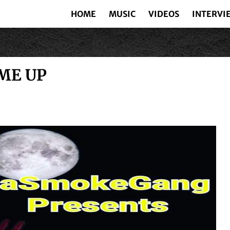
HOME
MUSIC
VIDEOS
INTERVI
ME UP