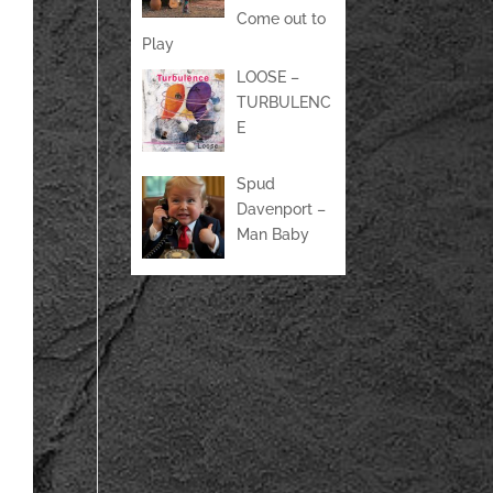
Come out to
Play
LOOSE –
TURBULENC
E
Spud
Davenport –
Man Baby