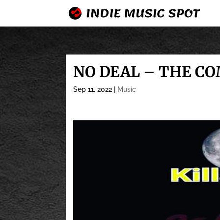
NO DEAL – THE CO
Sep 11, 2022
|
Music