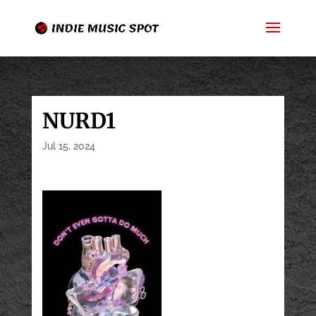
NURD1
Jul 15, 2024