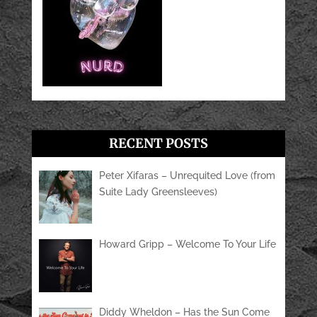
RECENT POSTS
Peter Xifaras – Unrequited Love (from
Suite Lady Greensleeves)
Howard Gripp – Welcome To Your Life
Diddy Wheldon – Has the Sun Come