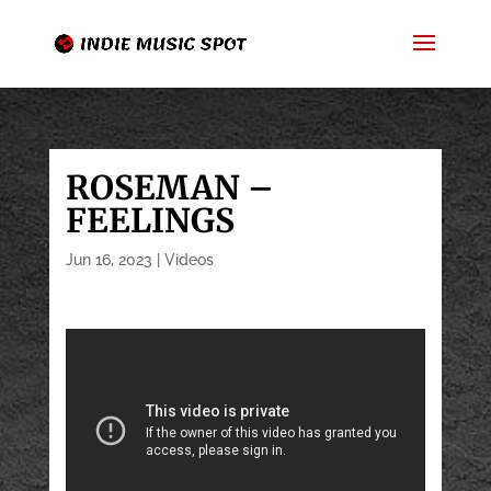
ROSEMAN –
FEELINGS
Jun 16, 2023
|
Videos