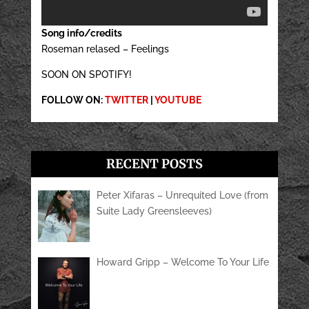
Song info/credits
Roseman relased – Feelings
SOON ON SPOTIFY!
FOLLOW ON:
TWITTER
|
YOUTUBE
RECENT POSTS
Peter Xifaras – Unrequited Love (from
Suite Lady Greensleeves)
Howard Gripp – Welcome To Your Life