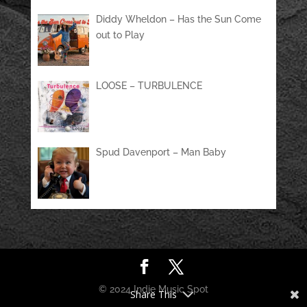
Diddy Wheldon – Has the Sun Come
out to Play
LOOSE – TURBULENCE
Spud Davenport – Man Baby
© 2024 Indie Music Spot
Share This