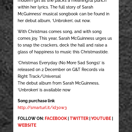
modern girl as she packs a meaningful punch
within her lyrics. The full story of Sarah
McGuinness’ musical songbook can be found in
her debut album, ‘Unbroken’, out now.
With Christmas comes song, and with song
comes joy. This year, Sarah McGuinness urges us
to snap the crackers, deck the hall and raise a
glass of happiness to music this Christmastide.
‘Christmas Everyday (No More Sad Songs)’ is
released on 2 December on G&T Records via
Right Track/Universal
The debut album from Sarah McGuinness,
‘Unbroken’ is available now
Song purchase link
http://smarturl.it/id30w3
FOLLOW ON:
FACEBOOK
|
TWITTER
|
YOUTUBE
|
WEBSITE