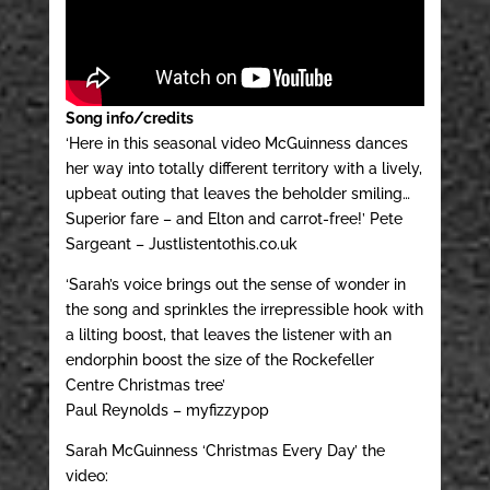
Song info/credits
‘Here in this seasonal video McGuinness dances
her way into totally different territory with a lively,
upbeat outing that leaves the beholder smiling…
Superior fare – and Elton and carrot-free!’ Pete
Sargeant – Justlistentothis.co.uk
‘Sarah’s voice brings out the sense of wonder in
the song and sprinkles the irrepressible hook with
a lilting boost, that leaves the listener with an
endorphin boost the size of the Rockefeller
Centre Christmas tree’
Paul Reynolds – myfizzypop
Sarah McGuinness ‘Christmas Every Day’ the
video: