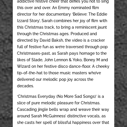
addictive festive cheer that defies you not to sing
this over and over. An Emmy nominated film
director for her documentary ‘Believe: The Eddie
Izzard Story’, Sarah combines her joy of film with
this Christmas track, to bring a reminiscent jaunt
through the Christmas ages. Produced and
directed by David Baksh, the video is a cracker
full of festive fun as we’re traversed through pop
Christmases-past, as Sarah pays homage to the
likes of Slade, John Lennon & Yoko, Boney M and
Wizard on her festive disco dance-floor. A cheeky
tip-of-the-hat to those music masters who’ve
delivered our melodic pop joy across the
decades.
‘Christmas Everyday (No More Sad Songs)’ is a
slice of pure melodic pleasure for Christmas.
Cascading jingle bells wrap and weave their way
around Sarah McGuinness’ distinctive vocals, as
she casts her spell of blissful happiness over that