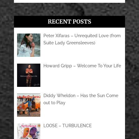
RECENT POSTS
Peter Xifaras – Unrequited Love (from
Suite Lady Greensleeves)
Howard Gripp – Welcome To Your Life
Diddy Wheldon – Has the Sun Come
out to Play
LOOSE – TURBULENCE