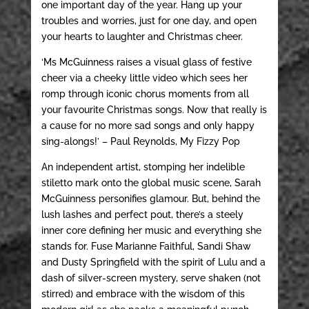
one important day of the year. Hang up your
troubles and worries, just for one day, and open
your hearts to laughter and Christmas cheer.
‘Ms McGuinness raises a visual glass of festive
cheer via a cheeky little video which sees her
romp through iconic chorus moments from all
your favourite Christmas songs. Now that really is
a cause for no more sad songs and only happy
sing-alongs!’ – Paul Reynolds, My Fizzy Pop
An independent artist, stomping her indelible
stiletto mark onto the global music scene, Sarah
McGuinness personifies glamour. But, behind the
lush lashes and perfect pout, there’s a steely
inner core defining her music and everything she
stands for. Fuse Marianne Faithful, Sandi Shaw
and Dusty Springfield with the spirit of Lulu and a
dash of silver-screen mystery, serve shaken (not
stirred) and embrace with the wisdom of this