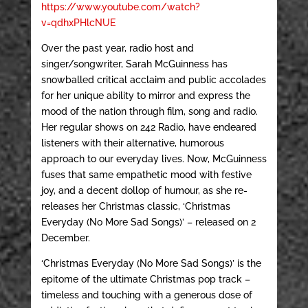
https://www.youtube.com/watch?
v=qdhxPHlcNUE
Over the past year, radio host and
singer/songwriter, Sarah McGuinness has
snowballed critical acclaim and public accolades
for her unique ability to mirror and express the
mood of the nation through film, song and radio.
Her regular shows on 242 Radio, have endeared
listeners with their alternative, humorous
approach to our everyday lives. Now, McGuinness
fuses that same empathetic mood with festive
joy, and a decent dollop of humour, as she re-
releases her Christmas classic, ‘Christmas
Everyday (No More Sad Songs)’ – released on 2
December.
‘Christmas Everyday (No More Sad Songs)’ is the
epitome of the ultimate Christmas pop track –
timeless and touching with a generous dose of