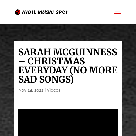
SARAH MCGUINNESS
– CHRISTMAS
EVERYDAY (NO MORE
SAD SONGS)
Nov 24, 2022
|
Videos