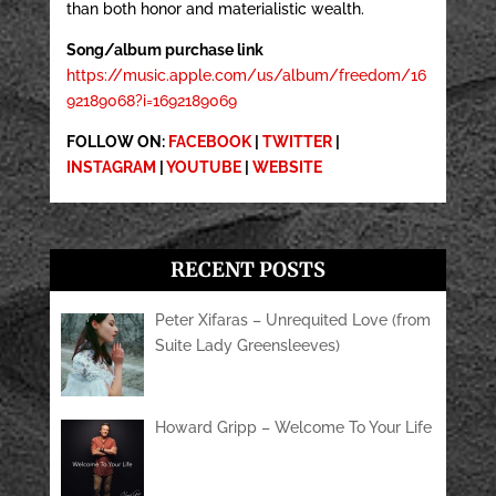
than both honor and materialistic wealth.
Song/album purchase link
https://music.apple.com/us/album/freedom/16
92189068?i=1692189069
FOLLOW ON:
FACEBOOK
|
TWITTER
|
INSTAGRAM
|
YOUTUBE
|
WEBSITE
RECENT POSTS
Peter Xifaras – Unrequited Love (from
Suite Lady Greensleeves)
Howard Gripp – Welcome To Your Life