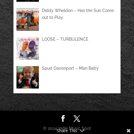
Diddy Wheldon – Has the Sun Come
out to Play
LOOSE – TURBULENCE
Spud Davenport – Man Baby
© 2024 Indie Music Spot
Share This