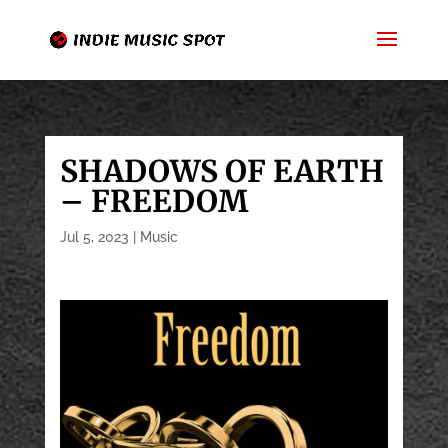
SHADOWS OF EARTH
– FREEDOM
Jul 5, 2023
|
Music