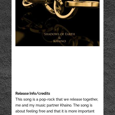
Release Info/credits
This song is a pop-rock that we release together,
me and my music partner Khaino. The song is
about feeling free and that it is more important