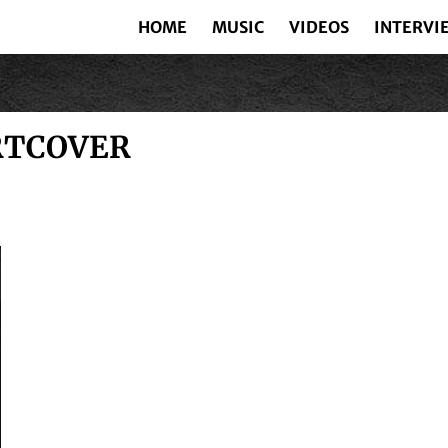
HOME
MUSIC
VIDEOS
INTERVI
RTCOVER