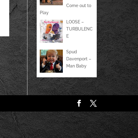
Come out to
Play
LOOSE –
TURBULENC
E
Spud
Davenport –
Man Baby