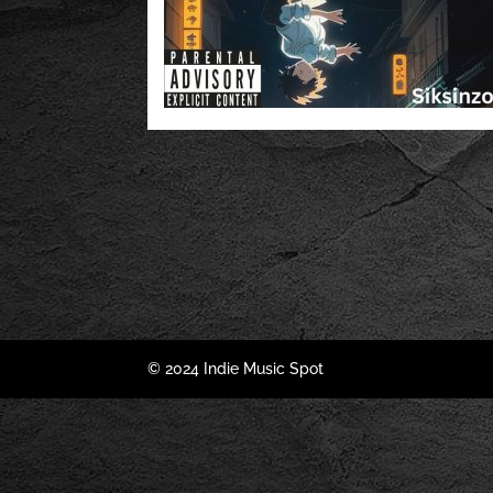
© 2024 Indie Music Spot