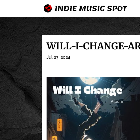
WILL-I-CHANGE-A
Jul 23, 2024