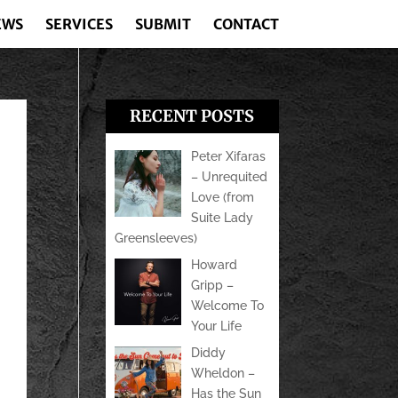
EWS
SERVICES
SUBMIT
CONTACT
RECENT POSTS
Peter Xifaras
– Unrequited
Love (from
Suite Lady
Greensleeves)
Howard
Gripp –
Welcome To
Your Life
Diddy
Wheldon –
Has the Sun