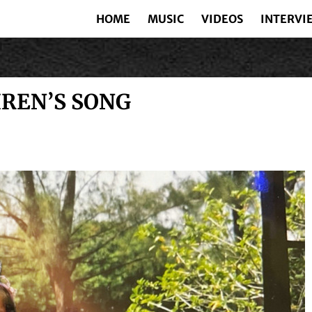
HOME
MUSIC
VIDEOS
INTERVI
IREN’S SONG