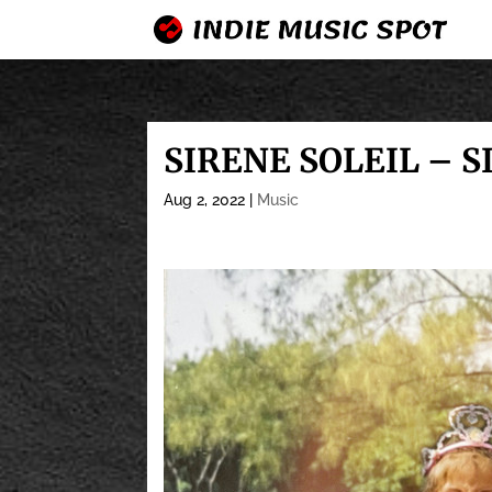
SIRENE SOLEIL – S
Aug 2, 2022
|
Music