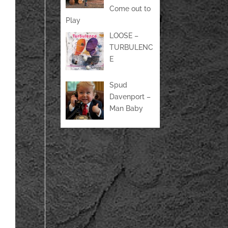
Come out to
Play
LOOSE –
TURBULENC
E
Spud
Davenport –
Man Baby