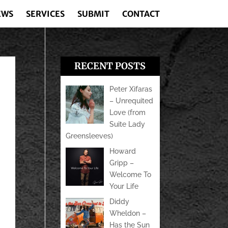
EWS
SERVICES
SUBMIT
CONTACT
RECENT POSTS
Peter Xifaras
– Unrequited
Love (from
Suite Lady
Greensleeves)
Howard
Gripp –
Welcome To
Your Life
Diddy
Wheldon –
Has the Sun