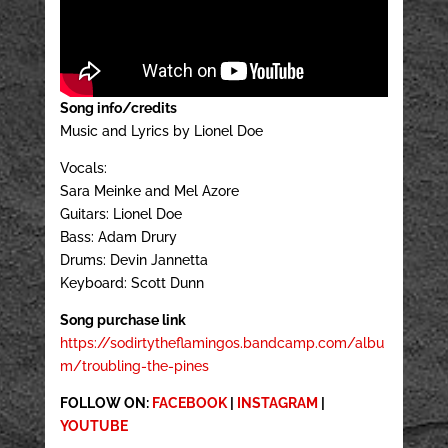
Song info/credits
Music and Lyrics by Lionel Doe
Vocals:
Sara Meinke and Mel Azore
Guitars: Lionel Doe
Bass: Adam Drury
Drums: Devin Jannetta
Keyboard: Scott Dunn
Song purchase link
https://sodirtytheflamingos.bandcamp.com/albu
m/troubling-the-pines
FOLLOW ON:
FACEBOOK
|
INSTAGRAM
|
YOUTUBE