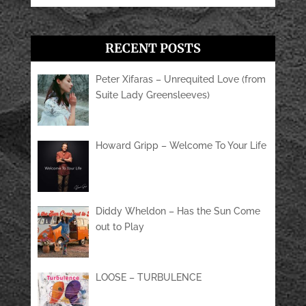
RECENT POSTS
Peter Xifaras – Unrequited Love (from
Suite Lady Greensleeves)
Howard Gripp – Welcome To Your Life
Diddy Wheldon – Has the Sun Come
out to Play
LOOSE – TURBULENCE