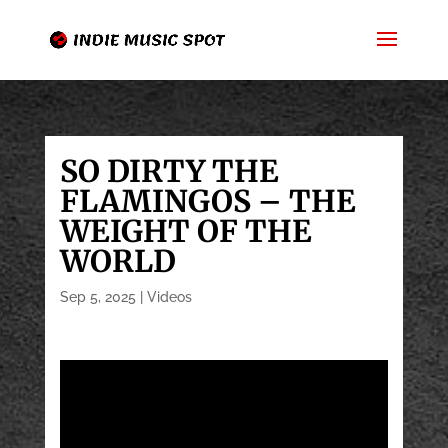
SO DIRTY THE
FLAMINGOS – THE
WEIGHT OF THE
WORLD
Sep 5, 2025
|
Videos