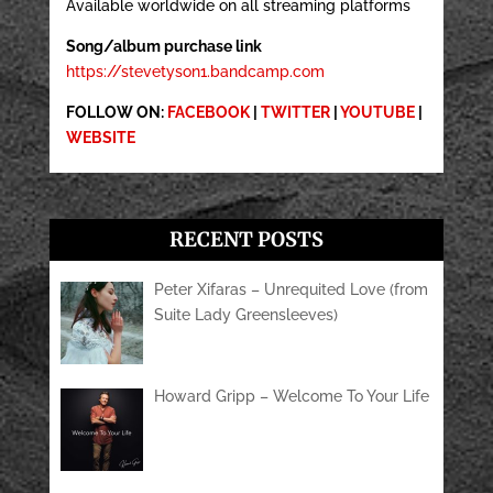
Available worldwide on all streaming platforms
Song/album purchase link
https://stevetyson1.bandcamp.com
FOLLOW ON:
FACEBOOK
|
TWITTER
|
YOUTUBE
|
WEBSITE
RECENT POSTS
Peter Xifaras – Unrequited Love (from
Suite Lady Greensleeves)
Howard Gripp – Welcome To Your Life