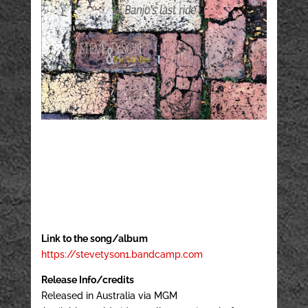
Link to the song/album
https://stevetyson1.bandcamp.com
Release Info/credits
Released in Australia via MGM