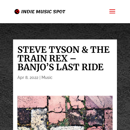
STEVE TYSON & THE
TRAIN REX –
BANJO’S LAST RIDE
Apr 8, 2022
|
Music