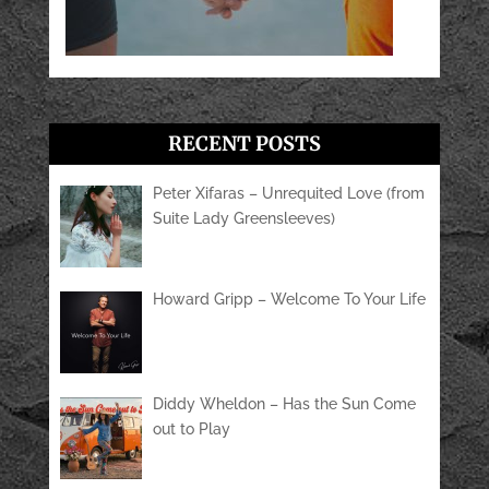
RECENT POSTS
Peter Xifaras – Unrequited Love (from
Suite Lady Greensleeves)
Howard Gripp – Welcome To Your Life
Diddy Wheldon – Has the Sun Come
out to Play