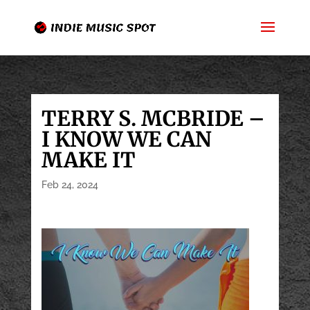
TERRY S. MCBRIDE –
I KNOW WE CAN
MAKE IT
Feb 24, 2024