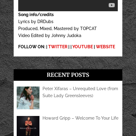
Song info/credits
Lyrics by DRDubs
Produced, Mixed, Mastered by TOPCAT
Video Edited by Johnny Judoka
FOLLOW ON: |
TWITTER
| |
YOUTUBE
|
WEBSITE
RECENT POSTS
Peter Xifaras – Unrequited Love (from
Suite Lady Greensleeves)
Howard Gripp – Welcome To Your Life