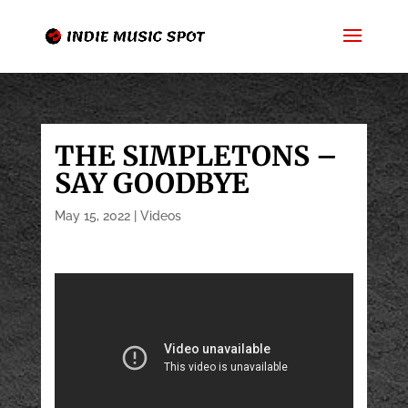
THE SIMPLETONS –
SAY GOODBYE
May 15, 2022
|
Videos