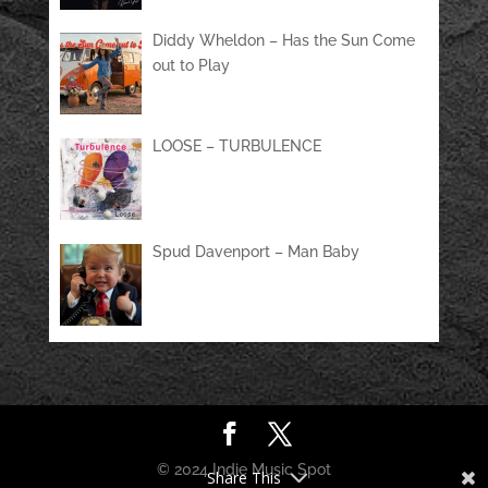
Diddy Wheldon – Has the Sun Come
out to Play
LOOSE – TURBULENCE
Spud Davenport – Man Baby
© 2024 Indie Music Spot
Share This