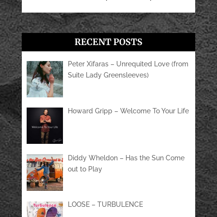
RECENT POSTS
Peter Xifaras – Unrequited Love (from
Suite Lady Greensleeves)
Howard Gripp – Welcome To Your Life
Diddy Wheldon – Has the Sun Come
out to Play
LOOSE – TURBULENCE