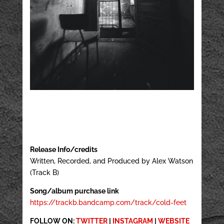
Release Info/credits
Written, Recorded, and Produced by Alex Watson
(Track B)
Song/album purchase link
https://trackb.bandcamp.com/track/cold-feet
FOLLOW ON:
TWITTER
|
INSTAGRAM
|
WEBSITE