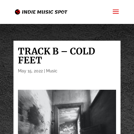
TRACK B – COLD
FEET
May 15, 2022
|
Music