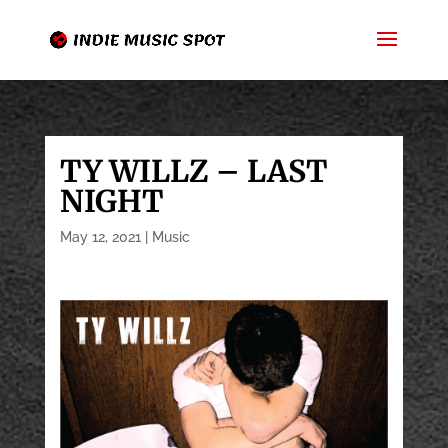
TY WILLZ – LAST
NIGHT
May 12, 2021
|
Music