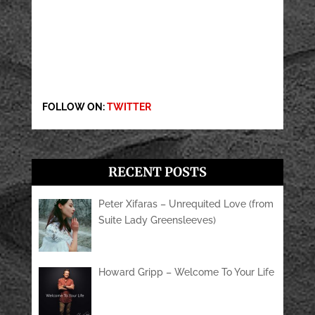
FOLLOW ON:
TWITTER
RECENT POSTS
Peter Xifaras – Unrequited Love (from
Suite Lady Greensleeves)
Howard Gripp – Welcome To Your Life