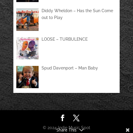
Diddy Wheldon – Has the Sun Come
out to Play
LOOSE – TURBULENCE
Spud Davenport – Man Baby
© 2024 Indie Music Spot
Share This