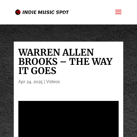
WARREN ALLEN
BROOKS – THE WAY
IT GOES
Apr 24, 2025
|
Videos