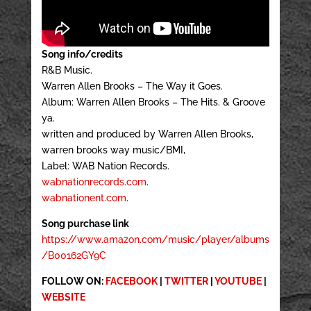
Song info/credits
R&B Music.
Warren Allen Brooks – The Way it Goes.
Album: Warren Allen Brooks – The Hits. & Groove
ya.
written and produced by Warren Allen Brooks,
warren brooks way music/BMI,
Label: WAB Nation Records.
wabnationrecords.com
.
wabnationent.com
.
Song purchase link
https://www.amazon.com/music/player/albums
/B00162GY9C
FOLLOW ON:
FACEBOOK
|
TWITTER
|
YOUTUBE
|
WEBSITE