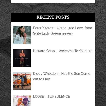
RECENT POSTS
Peter Xifaras – Unrequited Love (from
Suite Lady Greensleeves)
Howard Gripp – Welcome To Your Life
Diddy Wheldon – Has the Sun Come
out to Play
LOOSE – TURBULENCE