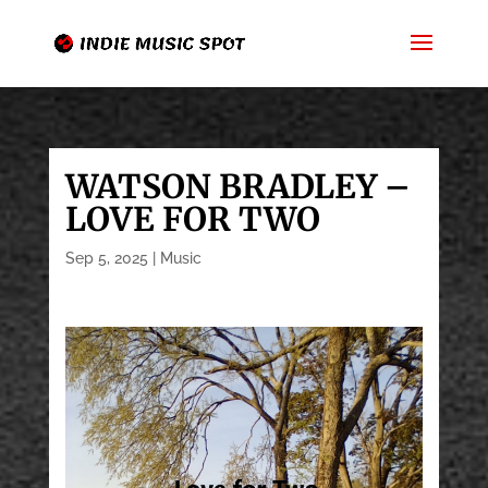
WATSON BRADLEY –
LOVE FOR TWO
Sep 5, 2025
|
Music