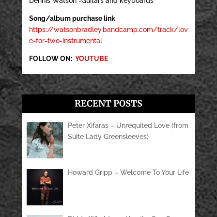
Dennis Watson -Guitars and keyboards
Song/album purchase link
https://watsonbradley.bandcamp.com/track/lov
e-for-two-instrumental
FOLLOW ON:
YOUTUBE
RECENT POSTS
Peter Xifaras – Unrequited Love (from
Suite Lady Greensleeves)
Howard Gripp – Welcome To Your Life