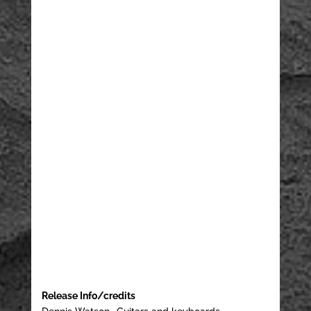
Release Info/credits