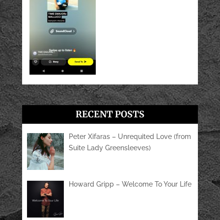
RECENT POSTS
Peter Xifaras – Unrequited Love (from
Suite Lady Greensleeves)
Howard Gripp – Welcome To Your Life