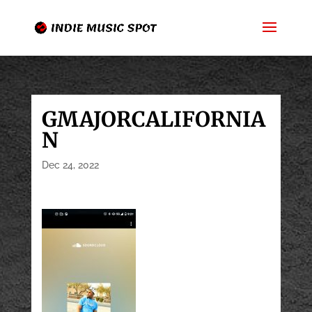
GMAJORCALIFORNIA
N
Dec 24, 2022