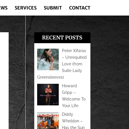
EWS
SERVICES
SUBMIT
CONTACT
RECENT POSTS
Peter Xifaras
– Unrequited
Love (from
Suite Lady
Greensleeves)
Howard
Gripp –
Welcome To
Your Life
Diddy
Wheldon –
Has the Sun