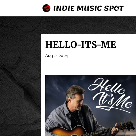
HELLO-ITS-ME
Aug 2, 2024