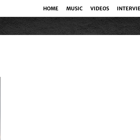
HOME
MUSIC
VIDEOS
INTERVI