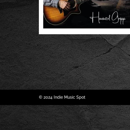
© 2024 Indie Music Spot