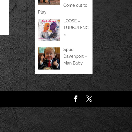
Come out to
Play
LOOSE –
TURBULENC
E
Spud
Davenport –
Man Baby