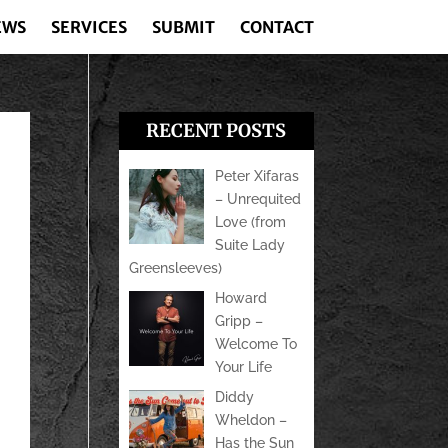
EWS
SERVICES
SUBMIT
CONTACT
RECENT POSTS
Peter Xifaras
– Unrequited
Love (from
Suite Lady
Greensleeves)
Howard
Gripp –
Welcome To
Your Life
Diddy
Wheldon –
Has the Sun