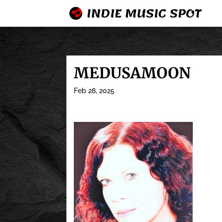
MEDUSAMOON
Feb 28, 2025