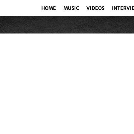
HOME
MUSIC
VIDEOS
INTERVI