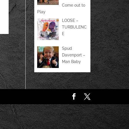
Come out to
Play
LOOSE –
TURBULENC
E
Spud
Davenport –
Man Baby