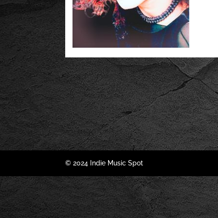
© 2024 Indie Music Spot