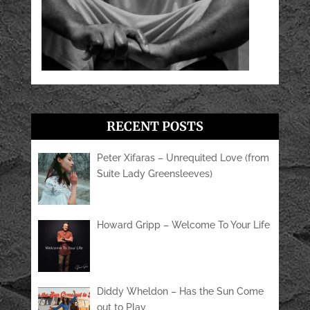
RECENT POSTS
Peter Xifaras – Unrequited Love (from
Suite Lady Greensleeves)
Howard Gripp – Welcome To Your Life
Diddy Wheldon – Has the Sun Come
out to Play