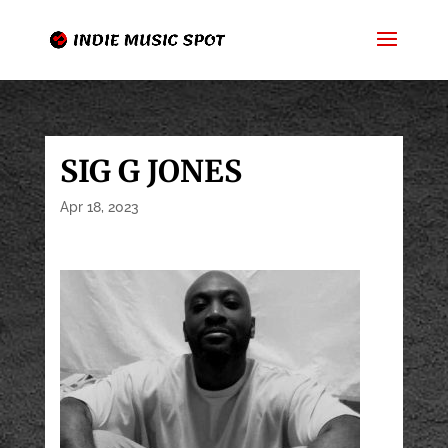
SIG G JONES
Apr 18, 2023