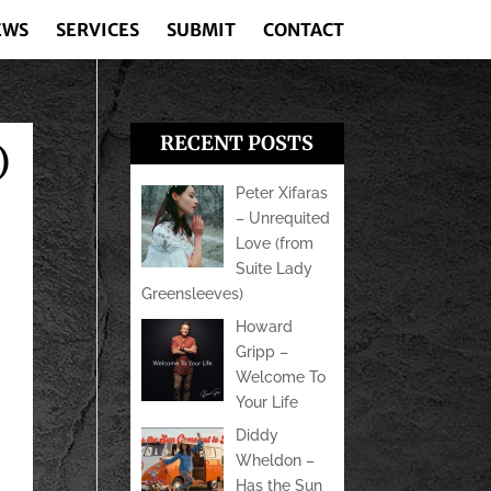
EWS
SERVICES
SUBMIT
CONTACT
RECENT POSTS
)
Peter Xifaras
– Unrequited
Love (from
Suite Lady
Greensleeves)
Howard
Gripp –
Welcome To
Your Life
Diddy
Wheldon –
Has the Sun