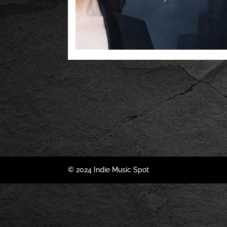
© 2024 Indie Music Spot