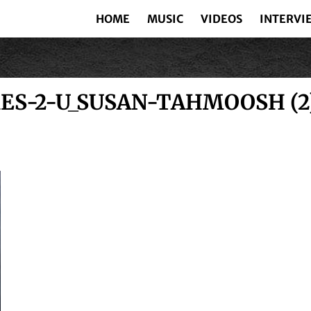
HOME
MUSIC
VIDEOS
INTERVI
S-2-U_SUSAN-TAHMOOSH (2