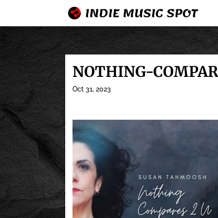
NOTHING-COMPARE
Oct 31, 2023