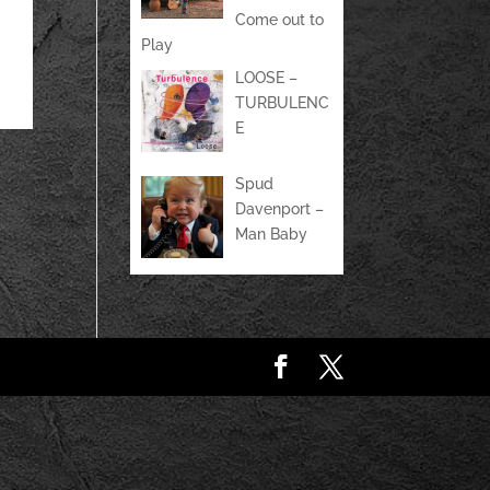
Come out to
Play
LOOSE –
TURBULENC
E
Spud
Davenport –
Man Baby