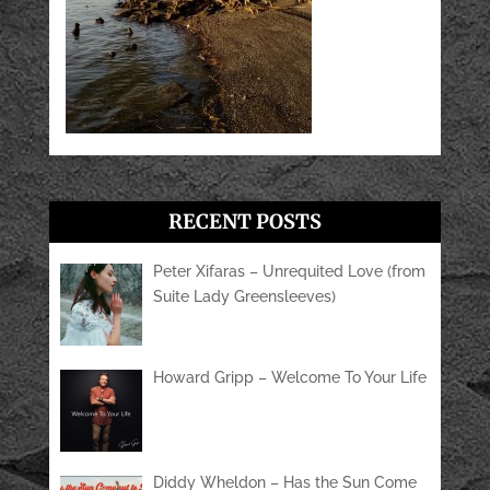
RECENT POSTS
Peter Xifaras – Unrequited Love (from
Suite Lady Greensleeves)
Howard Gripp – Welcome To Your Life
Diddy Wheldon – Has the Sun Come