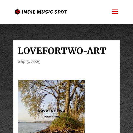
LOVEFORTWO-ART
Sep 5, 2025